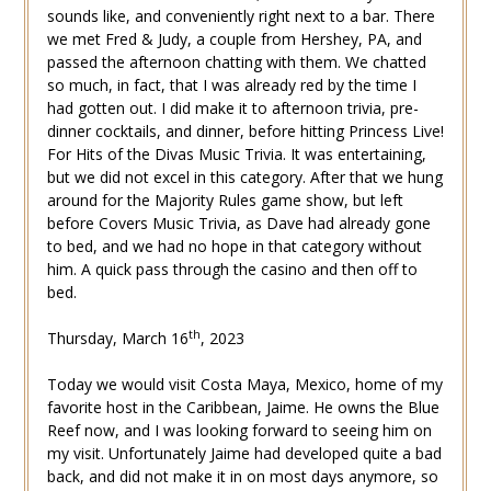
sounds like, and conveniently right next to a bar. There
we met Fred & Judy, a couple from Hershey, PA, and
passed the afternoon chatting with them. We chatted
so much, in fact, that I was already red by the time I
had gotten out. I did make it to afternoon trivia, pre-
dinner cocktails, and dinner, before hitting Princess Live!
For Hits of the Divas Music Trivia. It was entertaining,
but we did not excel in this category. After that we hung
around for the Majority Rules game show, but left
before Covers Music Trivia, as Dave had already gone
to bed, and we had no hope in that category without
him. A quick pass through the casino and then off to
bed.
th
Thursday, March 16
, 2023
Today we would visit Costa Maya, Mexico, home of my
favorite host in the Caribbean, Jaime. He owns the Blue
Reef now, and I was looking forward to seeing him on
my visit. Unfortunately Jaime had developed quite a bad
back, and did not make it in on most days anymore, so