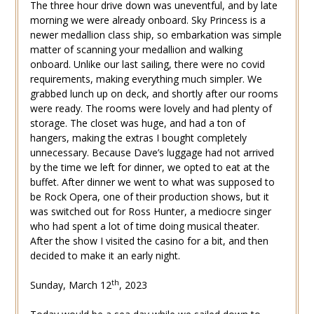
The three hour drive down was uneventful, and by late
morning we were already onboard. Sky Princess is a
newer medallion class ship, so embarkation was simple
matter of scanning your medallion and walking
onboard. Unlike our last sailing, there were no covid
requirements, making everything much simpler. We
grabbed lunch up on deck, and shortly after our rooms
were ready. The rooms were lovely and had plenty of
storage. The closet was huge, and had a ton of
hangers, making the extras I bought completely
unnecessary. Because Dave’s luggage had not arrived
by the time we left for dinner, we opted to eat at the
buffet. After dinner we went to what was supposed to
be Rock Opera, one of their production shows, but it
was switched out for Ross Hunter, a mediocre singer
who had spent a lot of time doing musical theater.
After the show I visited the casino for a bit, and then
decided to make it an early night.
th
Sunday, March 12
, 2023