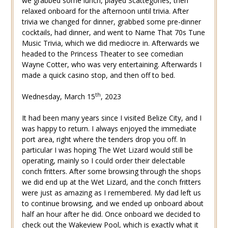
we grabbed some lunch, played Scattegories, then
relaxed onboard for the afternoon until trivia. After
trivia we changed for dinner, grabbed some pre-dinner
cocktails, had dinner, and went to Name That 70s Tune
Music Trivia, which we did mediocre in. Afterwards we
headed to the Princess Theater to see comedian
Wayne Cotter, who was very entertaining. Afterwards I
made a quick casino stop, and then off to bed.
th
Wednesday, March 15
, 2023
It had been many years since I visited Belize City, and I
was happy to return. I always enjoyed the immediate
port area, right where the tenders drop you off. In
particular I was hoping The Wet Lizard would still be
operating, mainly so I could order their delectable
conch fritters. After some browsing through the shops
we did end up at the Wet Lizard, and the conch fritters
were just as amazing as I remembered. My dad left us
to continue browsing, and we ended up onboard about
half an hour after he did. Once onboard we decided to
check out the Wakeview Pool, which is exactly what it