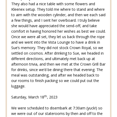
They also had a nice table with some flowers and
Kleenex setup. They told me where to stand and where
to aim with the wooden cylinder, and then we each said
a few things, and I sent her overboard. I truly believe
she would have appreciated the send-off, and take
comfort in having honored her wishes as best we could.
Once we were all set, they let us back through the rope
and we went into the Vista Lounge to have a drink in
Sue’s memory. They did not stock Crown Royal, so we
settled on cosmos. After drinking to Sue, we headed in
different directions, and ultimately met back up at
afternoon trivia, and then we met at the Crown Grill Bar
for drinks, since we’d be dining there that evening. The
meal was outstanding, and after we headed back to
our rooms to finish packing so we could put out the
luggage.
th
Saturday, March 18
, 2023
We were scheduled to disembark at 7:30am (yuck!) so
we were out of our staterooms by then and off to the