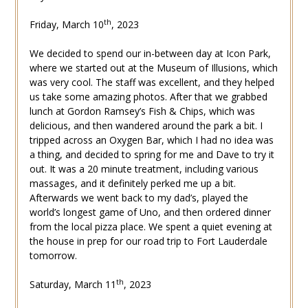
th
Friday, March 10
, 2023
We decided to spend our in-between day at Icon Park,
where we started out at the Museum of Illusions, which
was very cool. The staff was excellent, and they helped
us take some amazing photos. After that we grabbed
lunch at Gordon Ramsey’s Fish & Chips, which was
delicious, and then wandered around the park a bit. I
tripped across an Oxygen Bar, which I had no idea was
a thing, and decided to spring for me and Dave to try it
out. It was a 20 minute treatment, including various
massages, and it definitely perked me up a bit.
Afterwards we went back to my dad’s, played the
world’s longest game of Uno, and then ordered dinner
from the local pizza place. We spent a quiet evening at
the house in prep for our road trip to Fort Lauderdale
tomorrow.
th
Saturday, March 11
, 2023