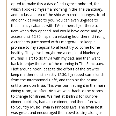
opted to make this a day of indulgence onboard, for
which I booked myself a morning in the The Sanctuary,
and exclusive area of the ship with chaise lounges, food
and drink delivered to you. You can even upgrade to
these crazy cabanas with TVs in them. I got there at
8am when they opened, and would have come and go
access until 12:30. I spent a relaxing hour there, drinking
a cranberry juice mixed with Emergen-C, to keep a
promise to my stepson to at least try to come home
healthy. They also brought me a couple of blueberry
muffins. I left to do trivia with my dad, and then went
back to enjoy the rest of the morning in The Sanctuary.
I left around noon, despite the efforts of the crew to
keep me there until exactly 12:30. I grabbed some lunch
from the International Café, and then hit the casino
until afternoon trivia. This was our first night in the main
dining room, so after trivia we went back to the rooms
to change for dinner. We met at Bellini’s for our pre-
dinner cocktails, had a nice dinner, and then after went
to Country Music Trivia in Princess Live! The trivia host
was great, and encouraged the crowd to sing along as