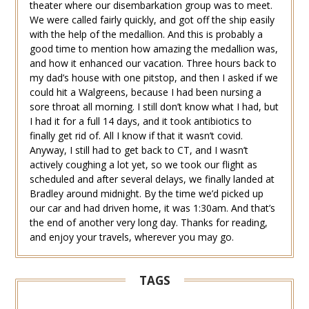
theater where our disembarkation group was to meet.
We were called fairly quickly, and got off the ship easily
with the help of the medallion. And this is probably a
good time to mention how amazing the medallion was,
and how it enhanced our vacation. Three hours back to
my dad’s house with one pitstop, and then I asked if we
could hit a Walgreens, because I had been nursing a
sore throat all morning. I still don’t know what I had, but
I had it for a full 14 days, and it took antibiotics to
finally get rid of. All I know if that it wasn’t covid.
Anyway, I still had to get back to CT, and I wasn’t
actively coughing a lot yet, so we took our flight as
scheduled and after several delays, we finally landed at
Bradley around midnight. By the time we’d picked up
our car and had driven home, it was 1:30am. And that’s
the end of another very long day. Thanks for reading,
and enjoy your travels, wherever you may go.
TAGS