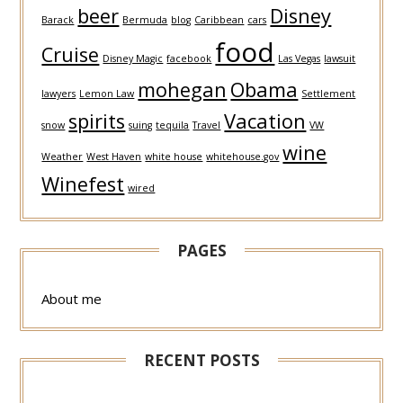
beer
Disney
Barack
Bermuda
blog
Caribbean
cars
food
Cruise
Disney Magic
facebook
Las Vegas
lawsuit
mohegan
Obama
lawyers
Lemon Law
Settlement
spirits
Vacation
snow
suing
tequila
Travel
VW
wine
Weather
West Haven
white house
whitehouse.gov
Winefest
wired
PAGES
About me
RECENT POSTS