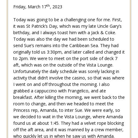
th
Friday, March 17
, 2023
Today was going to be a challenging one for me. First,
it was St Patrick’s Day, which was my late Uncle Gary’s
birthday, and I always toast him with a Jack & Coke.
Today was also the day we had been scheduled to
send Sue’s remains into the Caribbean Sea. They had
originally told us 3:30pm, and later called and changed it
to 2pm. We were to meet on the port side of deck 7
aft, which was on the outside of the Vista Lounge.
Unfortunately the daily schedule was sorely lacking in
activity that didn’t involve the casino, so that was where
I went on and off throughout the morning. I also
grabbed a cappuccino with Frangelico, and ate
breakfast. After killing the morning, we went back to the
room to change, and then we headed to meet the
Princess rep, Amanda, to inter Sue. We were early, so
we decided to wait in the Vista Lounge, where Amanda
found us at about 1:45. They had a velvet rope blocking
off the aft area, and it was manned by a crew member,
who quickly let us in when he saw us with Amanda.