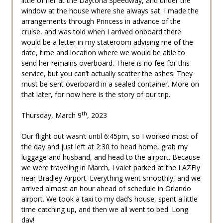
little of her at the Daytona Speedway, and under the
window at the house where she always sat. I made the
arrangements through Princess in advance of the
cruise, and was told when I arrived onboard there
would be a letter in my stateroom advising me of the
date, time and location where we would be able to
send her remains overboard. There is no fee for this
service, but you can’t actually scatter the ashes. They
must be sent overboard in a sealed container. More on
that later, for now here is the story of our trip.
th
Thursday, March 9
, 2023
Our flight out wasn’t until 6:45pm, so I worked most of
the day and just left at 2:30 to head home, grab my
luggage and husband, and head to the airport. Because
we were traveling in March, I valet parked at the LAZFly
near Bradley Airport. Everything went smoothly, and we
arrived almost an hour ahead of schedule in Orlando
airport. We took a taxi to my dad’s house, spent a little
time catching up, and then we all went to bed. Long
day!