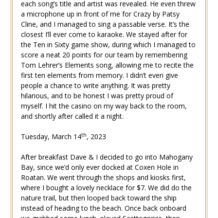
each song’s title and artist was revealed. He even threw
a microphone up in front of me for Crazy by Patsy
Cline, and I managed to sing a passable verse. It’s the
closest I’ll ever come to karaoke. We stayed after for
the Ten in Sixty game show, during which I managed to
score a neat 20 points for our team by remembering
Tom Lehrer’s Elements song, allowing me to recite the
first ten elements from memory. I didn’t even give
people a chance to write anything. It was pretty
hilarious, and to be honest I was pretty proud of
myself. I hit the casino on my way back to the room,
and shortly after called it a night.
th
Tuesday, March 14
, 2023
After breakfast Dave & I decided to go into Mahogany
Bay, since we’d only ever docked at Coxen Hole in
Roatan. We went through the shops and kiosks first,
where I bought a lovely necklace for $7. We did do the
nature trail, but then looped back toward the ship
instead of heading to the beach. Once back onboard