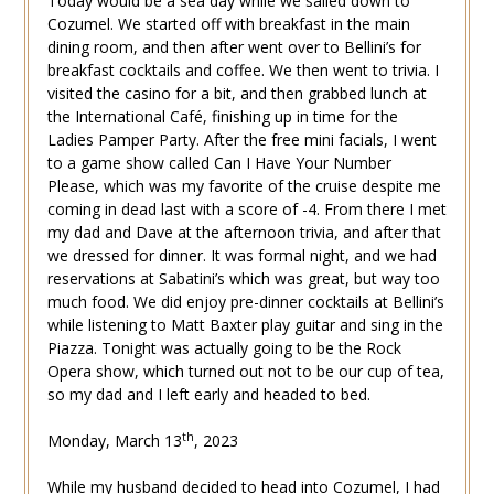
Today would be a sea day while we sailed down to
Cozumel. We started off with breakfast in the main
dining room, and then after went over to Bellini’s for
breakfast cocktails and coffee. We then went to trivia. I
visited the casino for a bit, and then grabbed lunch at
the International Café, finishing up in time for the
Ladies Pamper Party. After the free mini facials, I went
to a game show called Can I Have Your Number
Please, which was my favorite of the cruise despite me
coming in dead last with a score of -4. From there I met
my dad and Dave at the afternoon trivia, and after that
we dressed for dinner. It was formal night, and we had
reservations at Sabatini’s which was great, but way too
much food. We did enjoy pre-dinner cocktails at Bellini’s
while listening to Matt Baxter play guitar and sing in the
Piazza. Tonight was actually going to be the Rock
Opera show, which turned out not to be our cup of tea,
so my dad and I left early and headed to bed.
th
Monday, March 13
, 2023
While my husband decided to head into Cozumel, I had