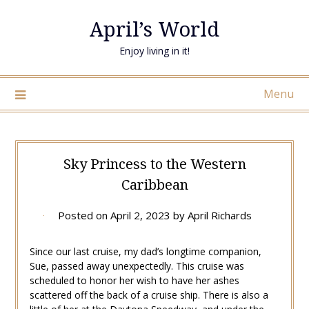
April’s World
Enjoy living in it!
Menu
Sky Princess to the Western
Caribbean
Posted on
April 2, 2023
by
April Richards
Since our last cruise, my dad’s longtime companion,
Sue, passed away unexpectedly. This cruise was
scheduled to honor her wish to have her ashes
scattered off the back of a cruise ship. There is also a