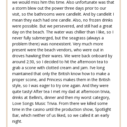
we would miss him this time. Also unfortunate was that
a storm blew out the power three days prior to our
visit, so the bathrooms were candlelit. And by candlelit I
mean they each had one candle. Also, no frozen drinks
were possible. But we persevered, and still had a great
day on the beach. The water was chillier than I like, so I
never fully submerged, but the seagrass (always a
problem there) was nonexistent. Very much more
present were the beach vendors, who were out in
droves hawking their wares. We were back onboard by
around 2:30, so I decided to hit the afternoon tea to
grab a scone with clotted cream and jam. I’ve long
maintained that only the British know how to make a
proper scone, and Princess makes them in the British
style, so I was eager to try one again. And they were
quite tasty! After tea I met my dad at afternoon trivia,
drinks at Bellini’s, dinner and then my worst category,
Love Songs Music Trivia. From there we killed some
time in the casino until the production show, Spotlight
Bar, which neither of us liked, so we called it an early
night.