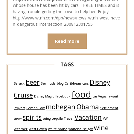
whose house has been hit by cars THREE TIMES and is
having trouble getting the town to help her. Enjoy!
http://www.wtnh.com/dpp/news/news_wtnh_west_have
n_dangerous_intersection_200812301755
Read more
TAGS
beer
Disney
Barack
Bermuda
blog
Caribbean
cars
food
Cruise
Disney Magic
facebook
Las Vegas
lawsuit
mohegan
Obama
lawyers
Lemon Law
Settlement
spirits
Vacation
snow
suing
tequila
Travel
VW
wine
Weather
West Haven
white house
whitehouse.gov