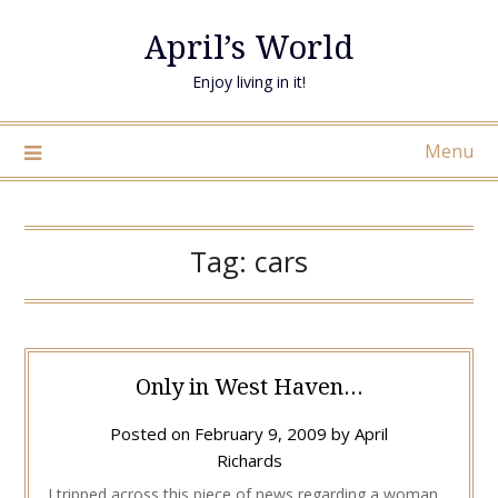
April’s World
Enjoy living in it!
Menu
Tag:
cars
Only in West Haven…
Posted on
February 9, 2009
by
April
Richards
I tripped across this piece of news regarding a woman