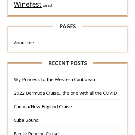
Winefest
wired
PAGES
About me
RECENT POSTS
Sky Princess to the Western Caribbean
2022 Bermuda Cruise…the one with all the COVID
Canada/New England Cruise
Cuba Bound!
Family Reunion Cruise