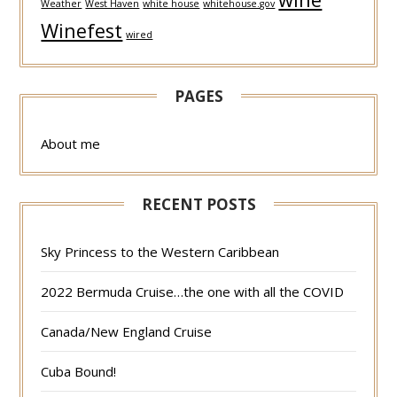
Weather
West Haven
white house
whitehouse.gov
Winefest
wired
PAGES
About me
RECENT POSTS
Sky Princess to the Western Caribbean
2022 Bermuda Cruise…the one with all the COVID
Canada/New England Cruise
Cuba Bound!