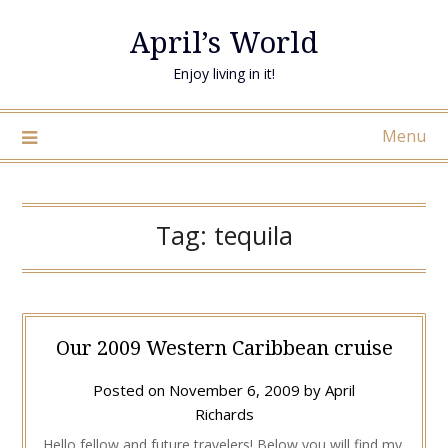
April’s World
Enjoy living in it!
Menu
Tag:
tequila
Our 2009 Western Caribbean cruise
Posted on
November 6, 2009
by
April
Richards
Hello fellow and future travelers! Below you will find my