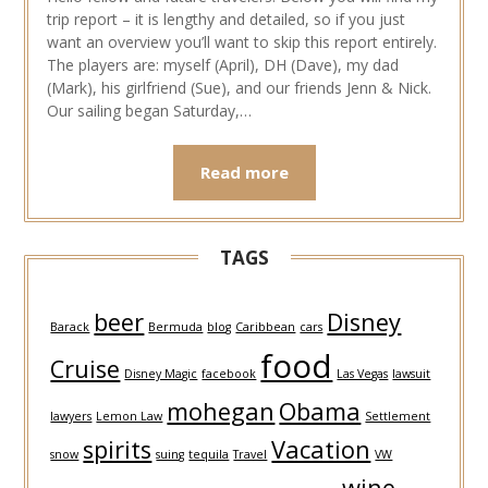
trip report – it is lengthy and detailed, so if you just
want an overview you’ll want to skip this report entirely.
The players are: myself (April), DH (Dave), my dad
(Mark), his girlfriend (Sue), and our friends Jenn & Nick.
Our sailing began Saturday,…
Read more
TAGS
beer
Disney
Barack
Bermuda
blog
Caribbean
cars
food
Cruise
Disney Magic
facebook
Las Vegas
lawsuit
mohegan
Obama
lawyers
Lemon Law
Settlement
spirits
Vacation
snow
suing
tequila
Travel
VW
wine